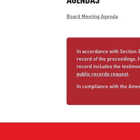
Board Meeting Agenda
In accordance with Section 2
record of the proceedings. 
record includes the testimo
public records request
.
In compliance with the Ameri