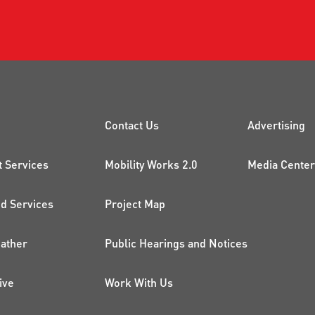
CK LINKS
PROJECTS AND 
ADDI
Contact Us
Advertising
t Services
Mobility Works 2.0
Media Center
 Services
Project Map
ather
Public Hearings and Notices
ive
Work With Us