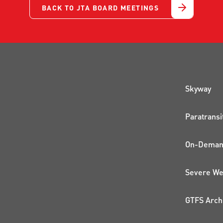
BACK TO JTA BOARD MEETINGS
QUI
Skyway
Paratransi
On-Demand
Severe We
GTFS Arch