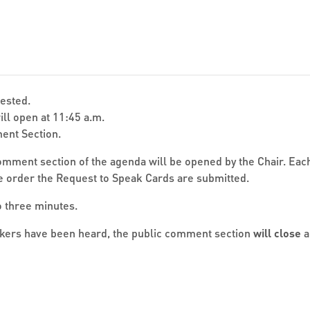
uested.
ll open at 11:45 a.m.
ent Section.
mment section of the agenda will be opened by the Chair. Eac
he order the Request to Speak Cards are submitted.
 three minutes.
akers have been heard, the public comment section
will close
a