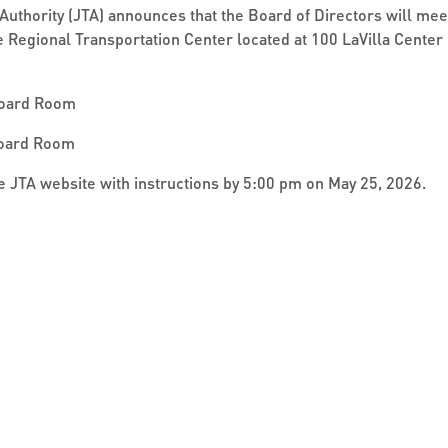
Authority (JTA) announces that the Board of Directors will me
le Regional Transportation Center located at 100 LaVilla Center 
Board Room
Board Room
the JTA website with instructions by 5:00 pm on May 25, 2026.