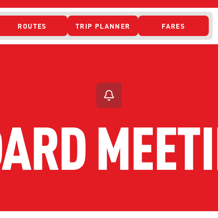
ROUTES
TRIP PLANNER
FARES
 ACCESS
ARD MEET
ONTACT US
CURRENT DETO