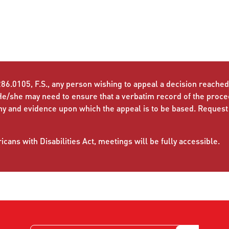
86.0105, F.S., any person wishing to appeal a decision reached 
He/she may need to ensure that a verbatim record of the proc
ny and evidence upon which the appeal is to be based. Request
cans with Disabilities Act, meetings will be fully accessible.