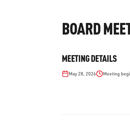
WORK WITH US
Ha
pl
BOARD MEETI
us
CONTACT US
as
MEETING DETAILS
C
May 28, 2026
Meeting begi
EN