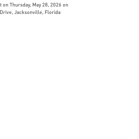
et on Thursday, May 28, 2026 on
Drive, Jacksonville, Florida