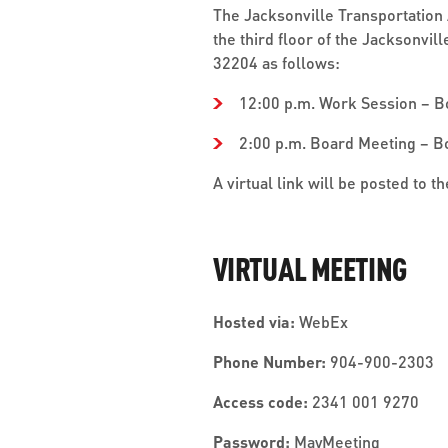
The Jacksonville Transportation 
the third floor of the Jacksonvil
32204 as follows:
12:00 p.m. Work Session – 
2:00 p.m. Board Meeting – 
A virtual link will be posted to 
VIRTUAL MEETING
Hosted via:
WebEx
Phone Number:
904-900-2303
Access code:
2341 001 9270
Password:
MayMeeting