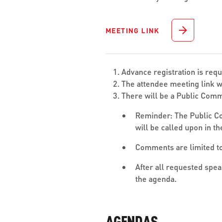
MEETING LINK
Advance registration is req
The attendee meeting link wi
There will be a Public Comm
Reminder: The Public Co
will be called upon in t
Comments are limited to
After all requested spe
the agenda.
AGENDAS