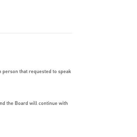
h person that requested to speak
nd the Board will continue with