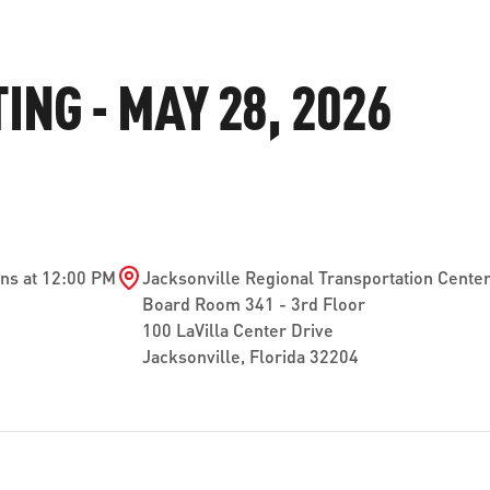
ve questions or need help
View all of the current 
anning your trip? Reach out to
in effect for our bus rou
NG - MAY 28, 2026
 for fast and dependable
sistance.
ONNECT
CURRENT DETOURS
ns at 12:00 PM
Jacksonville Regional Transportation Cente
Board Room 341 - 3rd Floor
100 LaVilla Center Drive
Jacksonville, Florida 32204