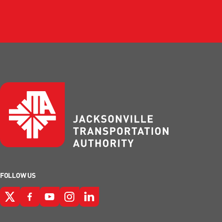
FOLLOW US