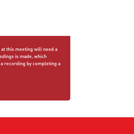
at this meeting will need a
eedings is made, which
 a recording by completing a