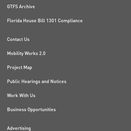
GTFS Archive
Florida House Bill 1301 Compliance
PROJECTS AND INITIATIVE
Contact Us
Mobility Works 2.0
Project Map
Public Hearings and Notices
Work With Us
Business Opportunities
Advertising