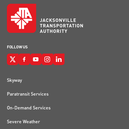
FOLLOW US
QUICK LINKS
Skyway
Paratransit Services
On-Demand Services
Severe Weather