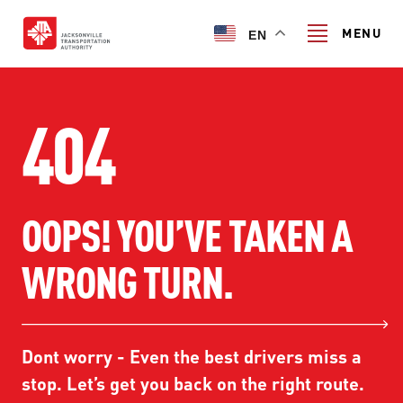
Skip
to
MENU
EN
main
content
Search
404
TRANSIT SERVICES
OOPS! YOU’VE TAKEN A
TRANSIT SERVICES
RIDER GUIDE
WRONG TURN.
FIXED-ROUTE SERVICES
RIDER GUIDE
PROJECT & INITIATIVES
NAVI
TRIP PLANNER
PROJECT & INITIATIVES
Dont worry - Even the best drivers miss a
SKYWAY
ABOUT US
CUSTOMER CODE OF CONDUCT
stop. Let’s get you back on the right route.
ULTIMATE URBAN CIRCULATOR U²C
FERRY SERVICES