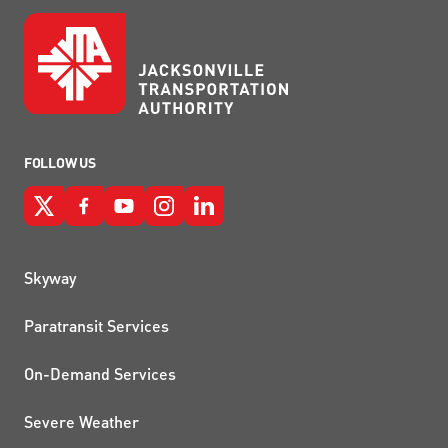
FOLLOW US
QUICK LINKS
Skyway
Paratransit Services
On-Demand Services
Severe Weather