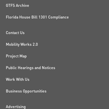
GTFS Archive
Florida House Bill 1301 Compliance
PROJECTS AND INITIATIVE
Contact Us
Mobility Works 2.0
Project Map
Public Hearings and Notices
Work With Us
Business Opportunities
Advertising