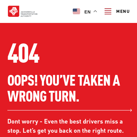
Skip
to
MENU
EN
main
content
Search
404
TRANSIT SERVICES
OOPS! YOU’VE TAKEN A
TRANSIT SERVICES
RIDER GUIDE
WRONG TURN.
FIXED-ROUTE SERVICES
RIDER GUIDE
PROJECT & INITIATIVES
NAVI
TRIP PLANNER
PROJECT & INITIATIVES
Dont worry - Even the best drivers miss a
SKYWAY
ABOUT US
CUSTOMER CODE OF CONDUCT
stop. Let’s get you back on the right route.
ULTIMATE URBAN CIRCULATOR U²C
FERRY SERVICES