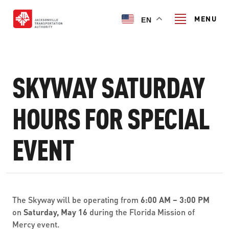
Skip
to
MENU
EN
main
content
Search
SKYWAY SATURDAY
TRANSIT SERVICES
HOURS FOR SPECIAL
TRANSIT SERVICES
EVENT
RIDER GUIDE
FIXED-ROUTE SERVICES
RIDER GUIDE
PROJECT & INITIATIVES
NAVI
TRIP PLANNER
PROJECT & INITIATIVES
The Skyway will be operating from
6:00 AM – 3:00 PM
SKYWAY
ABOUT US
on
Saturday, May 16
during the Florida Mission of
CUSTOMER CODE OF CONDUCT
ULTIMATE URBAN CIRCULATOR U²C
Mercy event.
FERRY SERVICES