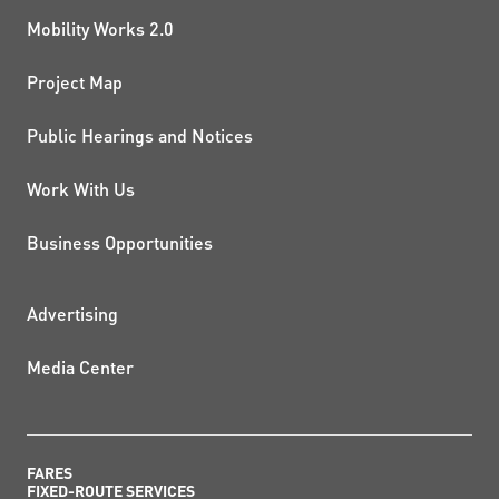
Mobility Works 2.0
Project Map
Public Hearings and Notices
Work With Us
Business Opportunities
ADDITIONAL RESOURCES
Advertising
Media Center
FARES
FIXED-ROUTE SERVICES