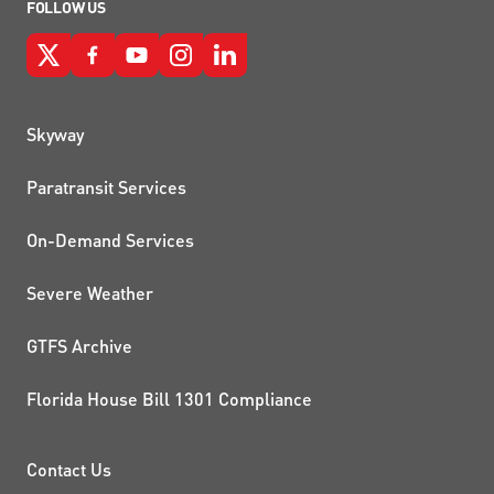
FOLLOW US
QUICK LINKS
Skyway
Paratransit Services
On-Demand Services
Severe Weather
GTFS Archive
Florida House Bill 1301 Compliance
PROJECTS AND INITIATIVE
Contact Us