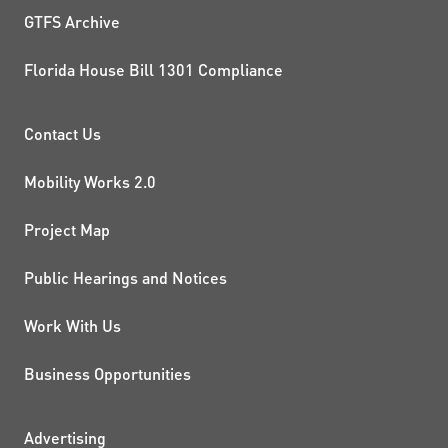
GTFS Archive
Florida House Bill 1301 Compliance
PROJECTS AND INITIATIVE
Contact Us
Mobility Works 2.0
Project Map
Public Hearings and Notices
Work With Us
Business Opportunities
Advertising