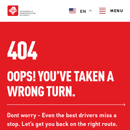
Skip
to
MENU
EN
main
content
Search
404
TRANSIT SERVICES
OOPS! YOU’VE TAKEN A
TRANSIT SERVICES
RIDER GUIDE
WRONG TURN.
FIXED-ROUTE SERVICES
RIDER GUIDE
PROJECT & INITIATIVES
NAVI
TRIP PLANNER
PROJECT & INITIATIVES
Dont worry - Even the best drivers miss a
SKYWAY
ABOUT US
CUSTOMER CODE OF CONDUCT
stop. Let’s get you back on the right route.
ULTIMATE URBAN CIRCULATOR U²C
FERRY SERVICES