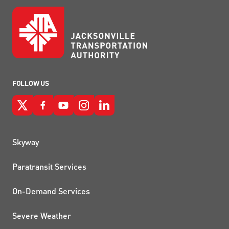
FOLLOW US
QUICK LINKS
Skyway
Paratransit Services
On-Demand Services
Severe Weather