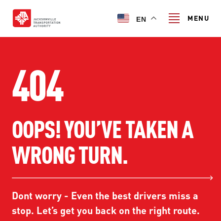
Skip
to
MENU
EN
main
content
Search
404
TRANSIT SERVICES
OOPS! YOU’VE TAKEN A
TRANSIT SERVICES
RIDER GUIDE
WRONG TURN.
FIXED-ROUTE SERVICES
RIDER GUIDE
PROJECT & INITIATIVES
NAVI
TRIP PLANNER
PROJECT & INITIATIVES
Dont worry - Even the best drivers miss a
SKYWAY
ABOUT US
CUSTOMER CODE OF CONDUCT
stop. Let’s get you back on the right route.
ULTIMATE URBAN CIRCULATOR U²C
FERRY SERVICES