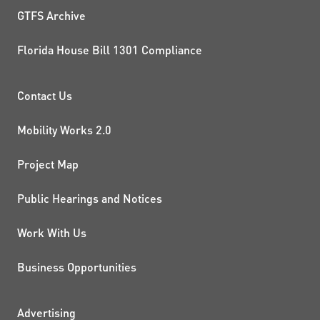
GTFS Archive
Florida House Bill 1301 Compliance
PROJECTS AND INITIATIVE
Contact Us
Mobility Works 2.0
Project Map
Public Hearings and Notices
Work With Us
Business Opportunities
Advertising