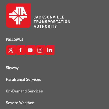
FOLLOW US
QUICK LINKS
Skyway
Paratransit Services
On-Demand Services
Severe Weather